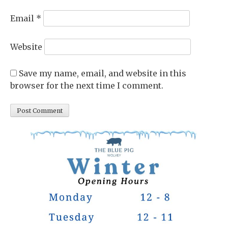
Email
*
Website
Save my name, email, and website in this
browser for the next time I comment.