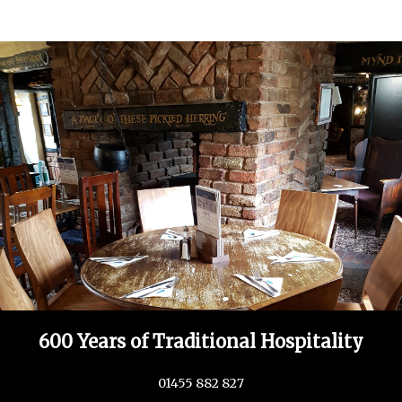
600 Years of Traditional Hospitality
01455 882 827