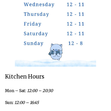
Kitchen Hours
Mon – Sat:
12:00 – 20:30
Sun:
12:00 – 16:45