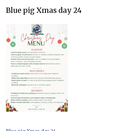
Blue pig Xmas day 24
Blue pig Xmas day 24