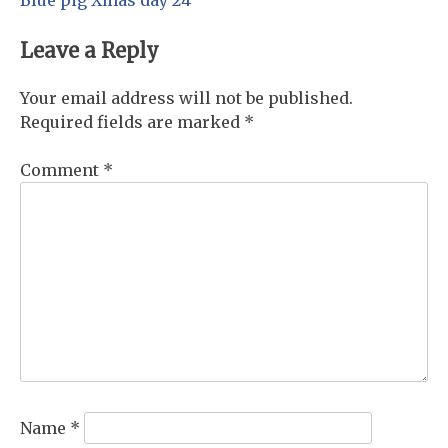
Post
navigation
Leave a Reply
Your email address will not be published.
Required fields are marked
*
Comment
*
Name
*