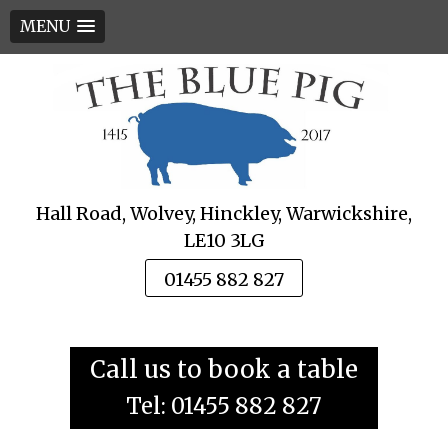
MENU
Skip
to
content
Hall Road, Wolvey, Hinckley, Warwickshire,
LE10 3LG
01455 882 827
Call us to book a table
Tel: 01455 882 827