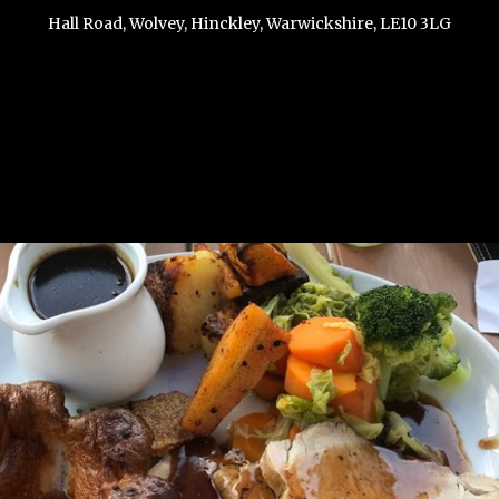
Hall Road, Wolvey, Hinckley, Warwickshire, LE10 3LG