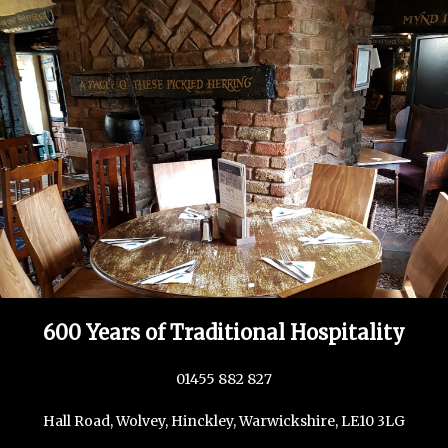
600 Years of Traditional Hospitality
01455 882 827
Hall Road, Wolvey, Hinckley, Warwickshire, LE10 3LG