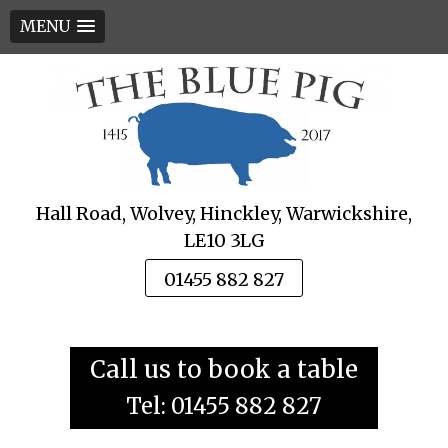
MENU
Skip
to
content
Hall Road, Wolvey, Hinckley, Warwickshire,
LE10 3LG
01455 882 827
Call us to book a table
Tel: 01455 882 827