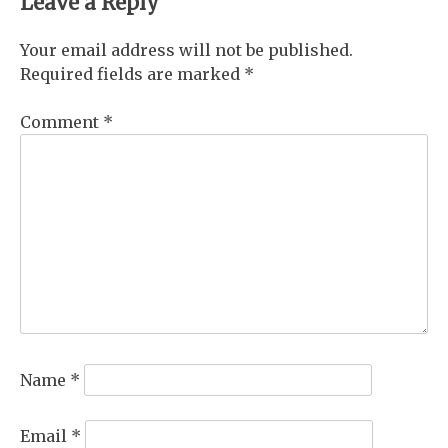
Leave a Reply
Your email address will not be published.
Required fields are marked
*
Comment
*
Name
*
Email
*