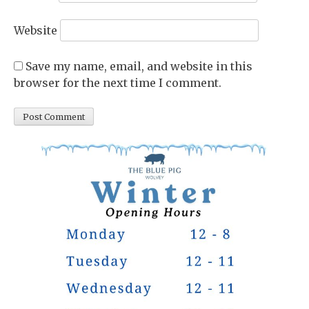
Website
Save my name, email, and website in this
browser for the next time I comment.