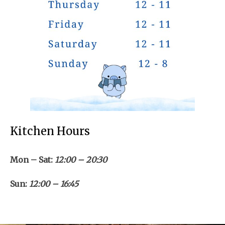
Kitchen Hours
Mon – Sat:
12:00 – 20:30
Sun:
12:00 – 16:45