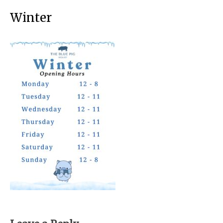
Winter